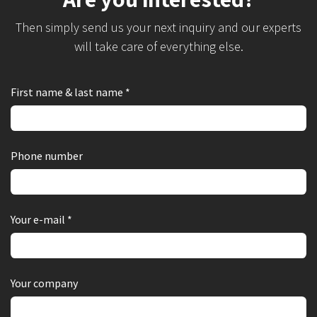
Then simply send us your next inquiry and our experts
will take care of everything else.
First name & last name *
Phone number
Your e-mail *
Your company