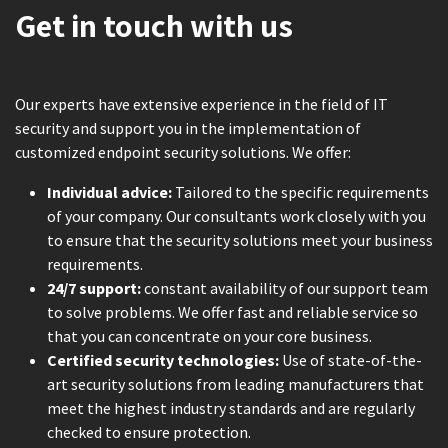
Get in touch with us
Our experts have extensive experience in the field of IT
security and support you in the implementation of
customized endpoint security solutions. We offer:
Individual advice:
Tailored to the specific requirements
of your company. Our consultants work closely with you
to ensure that the security solutions meet your business
requirements.
24/7 support:
constant availability of our support team
to solve problems. We offer fast and reliable service so
that you can concentrate on your core business.
Certified security technologies:
Use of state-of-the-
art security solutions from leading manufacturers that
meet the highest industry standards and are regularly
checked to ensure protection.