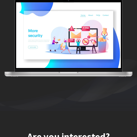
Are you interested?