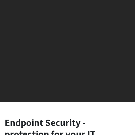
Endpoint Security -
protection for your IT