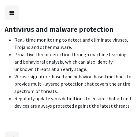
Antivirus and malware protection
Real-time monitoring to detect and eliminate viruses,
Trojans and other malware.
Proactive threat detection through machine learning
and behavioral analysis, which can also identify
unknown threats at an early stage.
We use signature-based and behavior-based methods to
provide multi-layered protection that covers the entire
spectrum of threats.
Regularly update virus definitions to ensure that all end
devices are always protected against the latest threats.