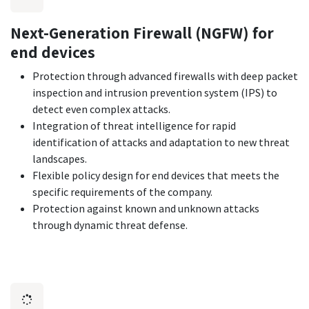
Next-Generation Firewall (NGFW) for
end devices
Protection through advanced firewalls with deep packet
inspection and intrusion prevention system (IPS) to
detect even complex attacks.
Integration of threat intelligence for rapid
identification of attacks and adaptation to new threat
landscapes.
Flexible policy design for end devices that meets the
specific requirements of the company.
Protection against known and unknown attacks
through dynamic threat defense.