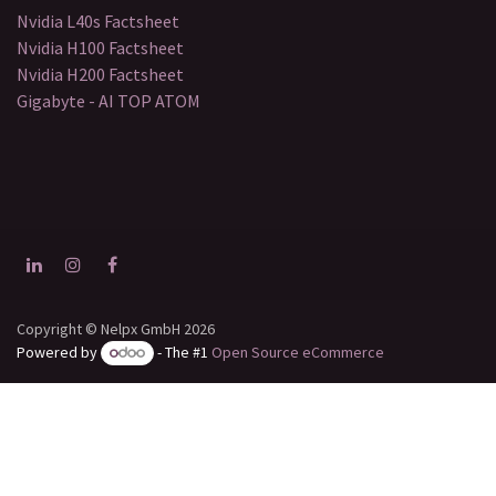
Nvidia L40s Factsheet
Nvidia H100 Factsheet
Nvidia H200 Factsheet
Gigabyte - AI TOP ATOM
Copyright © Nelpx GmbH 2026
Powered by
- The #1
Open Source eCommerce