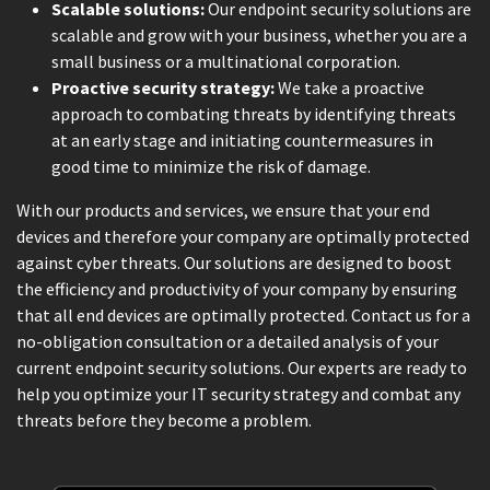
Scalable solutions:
Our endpoint security solutions are
scalable and grow with your business, whether you are a
small business or a multinational corporation.
Proactive security strategy:
We take a proactive
approach to combating threats by identifying threats
at an early stage and initiating countermeasures in
good time to minimize the risk of damage.
With our products and services, we ensure that your end
devices and therefore your company are optimally protected
against cyber threats. Our solutions are designed to boost
the efficiency and productivity of your company by ensuring
that all end devices are optimally protected. Contact us for a
no-obligation consultation or a detailed analysis of your
current endpoint security solutions. Our experts are ready to
help you optimize your IT security strategy and combat any
threats before they become a problem.