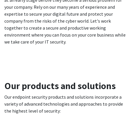
at an early stage before they become a serious problem for
your company. Rely on our many years of experience and
expertise to secure your digital future and protect your
company from the risks of the cyber world. Let's work
together to create a secure and productive working
environment where you can focus on your core business while
we take care of your IT security.
Our products and solutions
Our endpoint security products and solutions incorporate a
variety of advanced technologies and approaches to provide
the highest level of security: