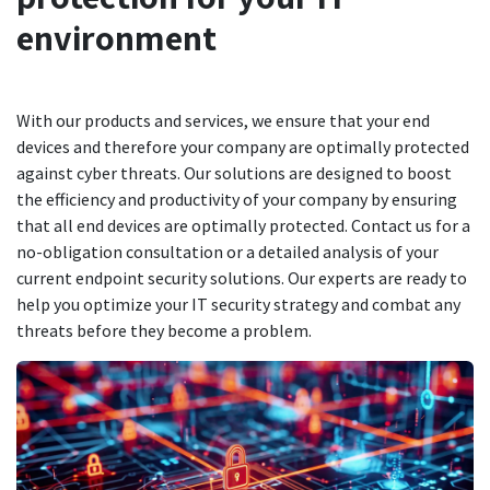
environment
With our products and services, we ensure that your end
devices and therefore your company are optimally protected
against cyber threats. Our solutions are designed to boost
the efficiency and productivity of your company by ensuring
that all end devices are optimally protected. Contact us for a
no-obligation consultation or a detailed analysis of your
current endpoint security solutions. Our experts are ready to
help you optimize your IT security strategy and combat any
threats before they become a problem.