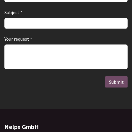
Subject *
Your request *
Submit
Nelpx GmbH