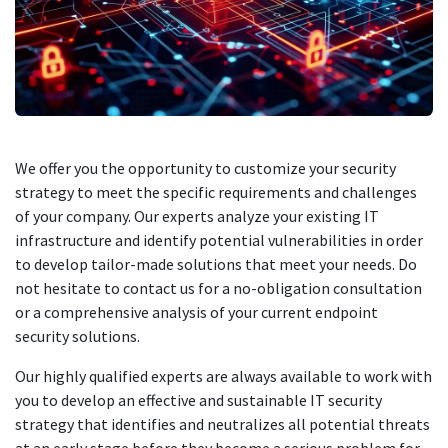
We offer you the opportunity to customize your security
strategy to meet the specific requirements and challenges
of your company. Our experts analyze your existing IT
infrastructure and identify potential vulnerabilities in order
to develop tailor-made solutions that meet your needs. Do
not hesitate to contact us for a no-obligation consultation
or a comprehensive analysis of your current endpoint
security solutions.
Our highly qualified experts are always available to work with
you to develop an effective and sustainable IT security
strategy that identifies and neutralizes all potential threats