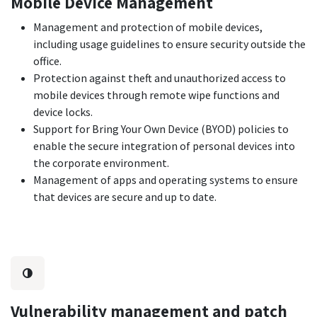
Mobile Device Management
Management and protection of mobile devices,
including usage guidelines to ensure security outside the
office.
Protection against theft and unauthorized access to
mobile devices through remote wipe functions and
device locks.
Support for Bring Your Own Device (BYOD) policies to
enable the secure integration of personal devices into
the corporate environment.
Management of apps and operating systems to ensure
that devices are secure and up to date.
Vulnerability management and patch