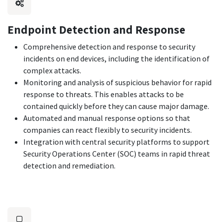
Endpoint Detection and Response
Comprehensive detection and response to security
incidents on end devices, including the identification of
complex attacks.
Monitoring and analysis of suspicious behavior for rapid
response to threats. This enables attacks to be
contained quickly before they can cause major damage.
Automated and manual response options so that
companies can react flexibly to security incidents.
Integration with central security platforms to support
Security Operations Center (SOC) teams in rapid threat
detection and remediation.