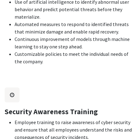
Use of artificial intelligence to identify abnormal user
behavior and predict potential threats before they
materialize.
Automated measures to respond to identified threats
that minimize damage and enable rapid recovery.
Continuous improvement of models through machine
learning to stay one step ahead.
Customizable policies to meet the individual needs of
the company.
Security Awareness Training
Employee training to raise awareness of cyber security
and ensure that all employees understand the risks and
consequences of security incidents.