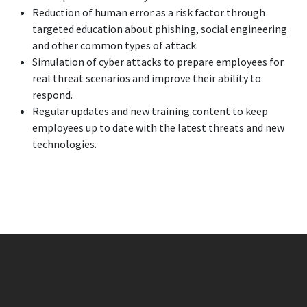
Reduction of human error as a risk factor through
targeted education about phishing, social engineering
and other common types of attack.
Simulation of cyber attacks to prepare employees for
real threat scenarios and improve their ability to
respond.
Regular updates and new training content to keep
employees up to date with the latest threats and new
technologies.