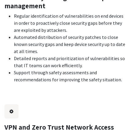
management
Regular identification of vulnerabilities on end devices
in order to proactively close security gaps before they
are exploited by attackers.
Automated distribution of security patches to close
known security gaps and keep device security up to date
at all times.
Detailed reports and prioritization of vulnerabilities so
that IT teams can work efficiently.
Support through safety assessments and
recommendations for improving the safety situation.
VPN and Zero Trust Network Access