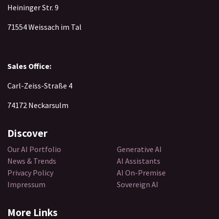
Heininger Str. 9
71554 Weissach im Tal
Sales Office:
Carl-Zeiss-Straße 4
74172 Neckarsulm
Discover​
Our AI Portfolio
Generative AI
News & Trends
AI Assistants
Privacy Policy
AI On-Premise
Impressum
Sovereign AI
More Links