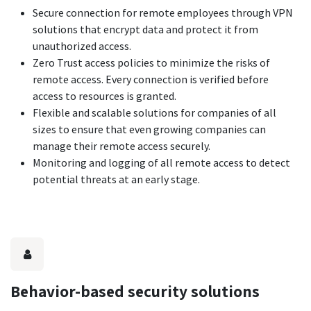
Secure connection for remote employees through VPN
solutions that encrypt data and protect it from
unauthorized access.
Zero Trust access policies to minimize the risks of
remote access. Every connection is verified before
access to resources is granted.
Flexible and scalable solutions for companies of all
sizes to ensure that even growing companies can
manage their remote access securely.
Monitoring and logging of all remote access to detect
potential threats at an early stage.
Behavior-based security solutions