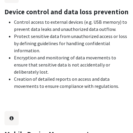
Device control and data loss prevention
Control access to external devices (e.g. USB memory) to
prevent data leaks and unauthorized data outflow.
Protect sensitive data from unauthorized access or loss
by defining guidelines for handling confidential
information.
Encryption and monitoring of data movements to
ensure that sensitive data is not accidentally or
deliberately lost.
Creation of detailed reports on access and data
movements to ensure compliance with regulations.