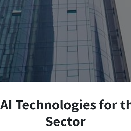
AI Technologies for t
Sector