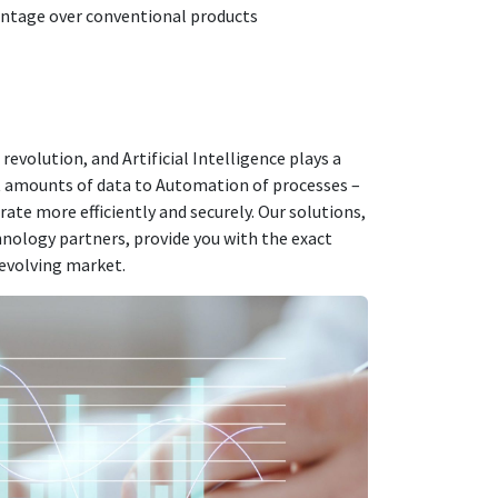
antage over conventional products
l revolution, and
Artificial Intelligence
plays a
st amounts of data to
Automation
of processes –
rate more efficiently and securely. Our solutions,
hnology partners, provide you with the exact
 evolving market.