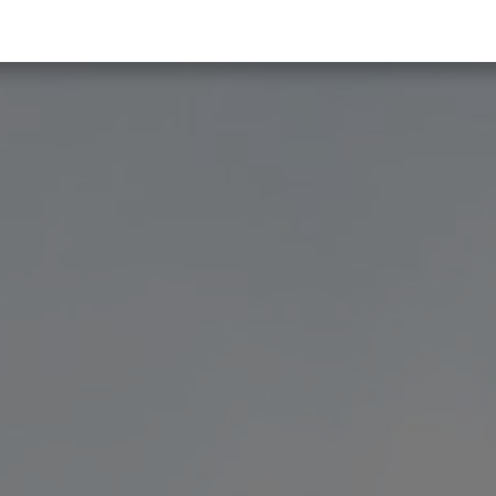
 & Trends
About us
Become a partner
Contact us