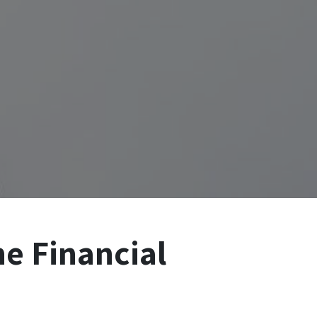
he Financial