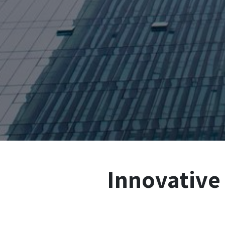
Innovative 