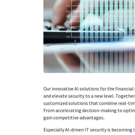
Our innovative AI solutions for the financial
and elevate security to a new level. Togethe
customized solutions that combine real-time
From accelerating decision-making to optim
gain competitive advantages.
Especially AI-driven IT security is becoming