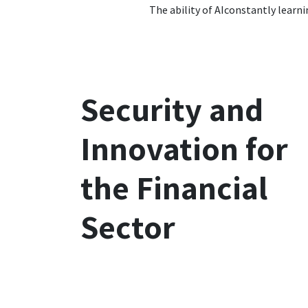
The ability of
AI
constantly learni
Security and
Innovation for
the Financial
Sector