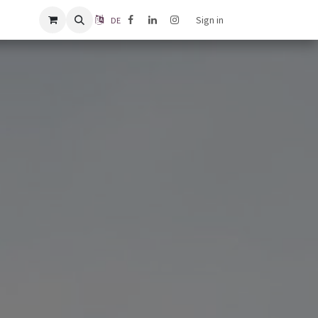
Sign in
DE