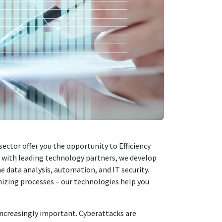
 sector offer you the opportunity to
Efficiency
r with leading technology partners, we develop
 data analysis, automation, and IT security.
izing processes – our technologies help you
 increasingly important. Cyberattacks are