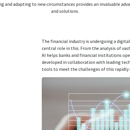
ng and adapting to new circumstances provides an invaluable adv
and solutions.
The financial industry is undergoing a digita
central role in this. From the analysis of va
AI helps banks and financial institutions ope
developed in collaboration with leading tec
tools to meet the challenges of this rapidly