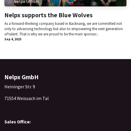
Nelpx GmbH
Nelpx supports the Blue Wolves
As a forward-thinking company based in Backnang, we are committed not
only to advancing technology but also to empowering the next generation
of talent. That is why we are proud to be the main sponsor...
Sep 4, 2025
Nelpx GmbH
Heininger Str. 9
71554 Weissach im Tal
Sales Office: