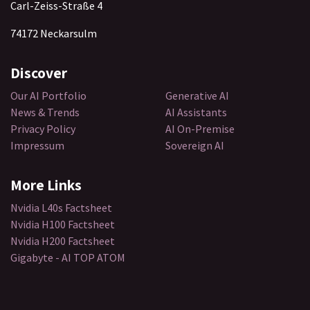
Carl-Zeiss-Straße 4
74172 Neckarsulm
Discover​
Our AI Portfolio
Generative AI
News & Trends
AI Assistants
Privacy Policy
AI On-Premise
Impressum
Sovereign AI
More Links
Nvidia L40s Factsheet
Nvidia H100 Factsheet
Nvidia H200 Factsheet
Gigabyte - AI TOP ATOM